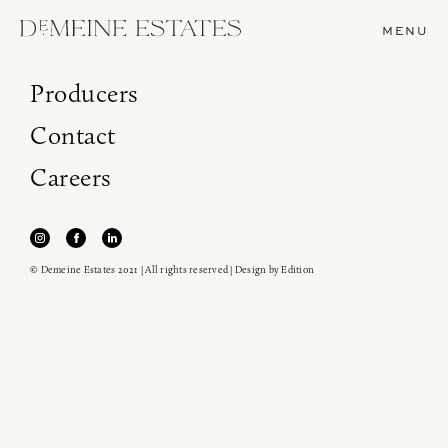
MENU
Producers
Contact
Careers
© Demeine Estates 2021 | All rights reserved | Design by
Edition
Join our newsletter to receive the latest from
Demeine Estates.
Find us at ProWein!
Heitz Cellar, Burgess, Ink Grade are arriving in