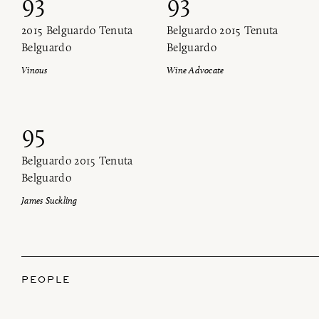
93
93
2015 Belguardo Tenuta
Belguardo 2015 Tenuta
Belguardo
Belguardo
Vinous
Wine Advocate
95
Belguardo 2015 Tenuta
Belguardo
James Suckling
PEOPLE