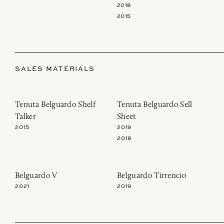
2018
2015
SALES MATERIALS
Tenuta Belguardo Shelf
Tenuta Belguardo Sell
Talker
Sheet
2015
2019
2018
Join our newsletter to receive the latest from
Belguardo V
Belguardo Tirrencio
Demeine Estates.
2021
2019
Find us at ProWein!