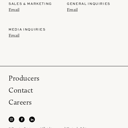
SALES & MARKETING
GENERAL INQUIRIES
Email
Email
MEDIA INQUIRIES
Email
Producers
Contact
Careers