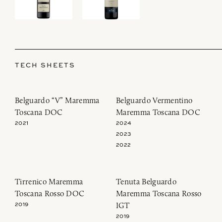
TECH SHEETS
Belguardo “V” Maremma
Belguardo Vermentino
Toscana DOC
Maremma Toscana DOC
2021
2024
2023
2022
Tirrenico Maremma
Tenuta Belguardo
Toscana Rosso DOC
Maremma Toscana Rosso
IGT
2019
2019