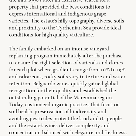
property that provided the best conditions to
express international and indigenous grape
varieties. The estate’s hilly topography, diverse soils
and proximity to the Tyrrhenian Sea provide ideal
conditions for high quality viticulture.
The family embarked on an intense vineyard
replanting program immediately after the purchase
to ensure the right selection of varietals and clones
for each plot where gradients range from 10% to 19%
and calcareous, rocky soils vary in texture and water
retention. Belguardo wines quickly gained global
recognition for their quality and established the
outstanding potential of the Maremma region.
Today, customized organic practices that focus on
soil health, preservation of biodiversity and
avoiding pesticides protect the land and its people
and the estate’s wines deliver complexity and
concentration balanced with elegance and freshness.