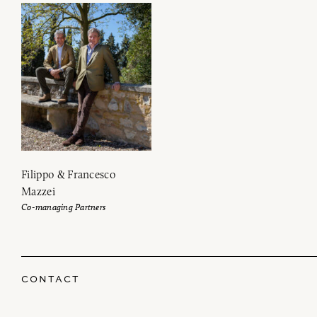
Filippo & Francesco
Mazzei
Co-managing Partners
CONTACT