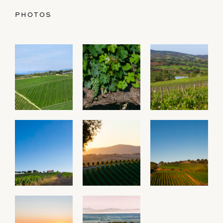
Heitz Cellar, Burgess, Ink Grade are arriving in
PHOTOS
Düsseldorf with our team next week
Find us at ProWein!
SIGN UP FOR OUR NEWSLETTER!
Heitz Cellar, Burgess, Ink Grade are arriving in
Düsseldorf with our team next week
SIGN UP FOR OUR NEWSLETTER!