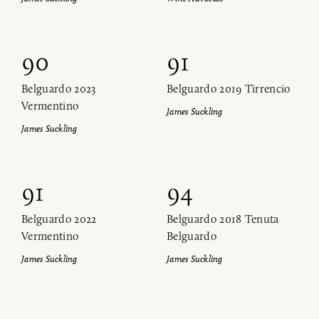
90
91
Belguardo 2023
Belguardo 2019 Tirrencio
Vermentino
James Suckling
James Suckling
91
94
Belguardo 2022
Belguardo 2018 Tenuta
Vermentino
Belguardo
James Suckling
James Suckling