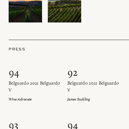
PRESS
94
92
Belguardo 2021 Belguardo
Belguardo 2021 Belguardo
V
V
Wine Advocate
James Suckling
93
94