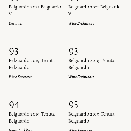
Belguardo 2021 Belguardo
Belguardo 2021 Belguardo
V
V
Decanter
Wine Enthusiast
93
93
Belguardo 2019 Tenuta
Belguardo 2019 Tenuta
Belguardo
Belguardo
Wine Spectator
Wine Enthusiast
94
95
Belguardo 2019 Tenuta
Belguardo 2019 Tenuta
Belguardo
Belguardo
James Suckling
Wine Advocate