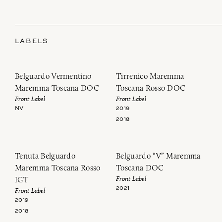
LABELS
Belguardo Vermentino
Tirrenico Maremma
Maremma Toscana DOC
Toscana Rosso DOC
Front Label
Front Label
NV
2019
2018
Tenuta Belguardo
Belguardo “V” Maremma
Maremma Toscana Rosso
Toscana DOC
Front Label
IGT
2021
Front Label
2019
2018