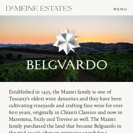
MENU
Established in 1435, the Mazzei family is one of
Tuscany’s oldest wine dynasties and they have been
cultivating vineyards and crafting fine wine for over
600 years, originally in Chianti Classico and now in
Maremma, Sicily and Treviso as well. The Mazzei
family purchased the land that became Belguardo in
the mid-1990’s after an extensive search for a