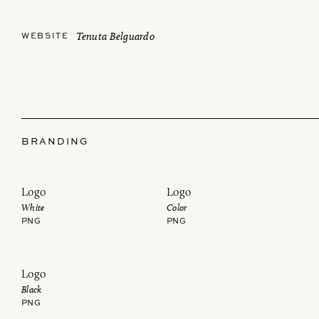
Tenuta Belguardo
WEBSITE
BRANDING
Logo
Logo
White
Color
PNG
PNG
Logo
Black
PNG