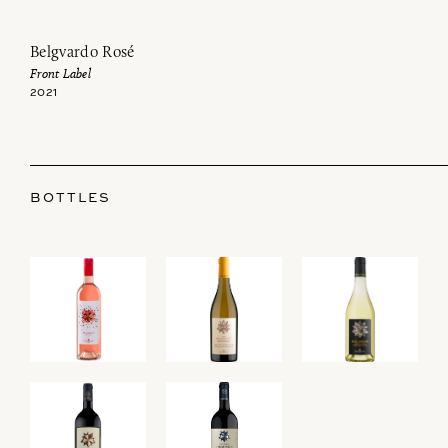
Belgvardo Rosé
Front Label
2021
BOTTLES