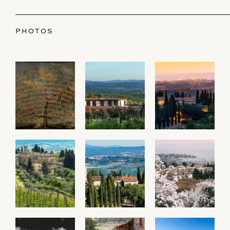
PHOTOS