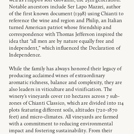
Notable ancestors include Ser Lapo Mazzei, author
of the first known document (1398) using Chianti to
reference the wine and region and Philip, an Italian
turned American patriot whose friendship and
correspondence with Thomas Jefferson inspired the
idea that “all men are by nature equally free and
independent,” which influenced the Declaration of
Independence.
While the family has always honored their legacy of
producing acclaimed wines of extraordinary
aromatic richness, balance and complexity, they are
also leaders in viticulture and vinification. The
winery’s vineyards cover 110 hectares across 7 sub-
zones of Chianti Classico, which are divided into 114
plots featuring different soils, altitudes (720-1870
feet) and micro-climates. All vineyards are farmed
with a commitment to reducing environmental
impact and fostering sustainability. From their