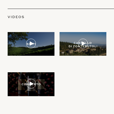
VIDEOS
Join our newsletter to receive the latest from
Demeine Estates.