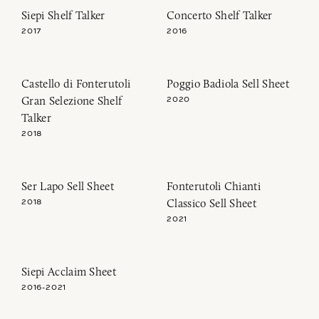
Siepi Shelf Talker
Concerto Shelf Talker
2017
2016
Castello di Fonterutoli
Poggio Badiola Sell Sheet
Gran Selezione Shelf
2020
Talker
2018
Ser Lapo Sell Sheet
Fonterutoli Chianti
Classico Sell Sheet
2018
2021
Siepi Acclaim Sheet
2016-2021