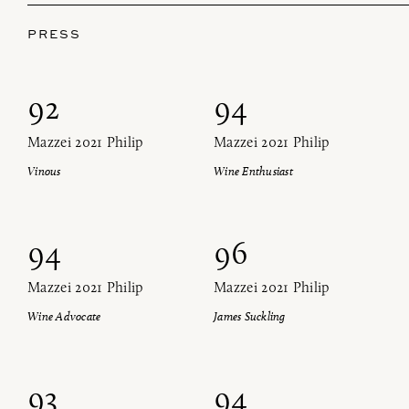
Find us at ProWein!
PRESS
Heitz Cellar, Burgess, Ink Grade are arriving in
Düsseldorf with our team next week
92
94
Find us at ProWein!
SIGN UP FOR OUR NEWSLETTER!
Mazzei 2021 Philip
Mazzei 2021 Philip
Heitz Cellar, Burgess, Ink Grade are arriving in
Vinous
Wine Enthusiast
Düsseldorf with our team next week
SIGN UP FOR OUR NEWSLETTER!
94
96
Mazzei 2021 Philip
Mazzei 2021 Philip
Wine Advocate
James Suckling
93
94