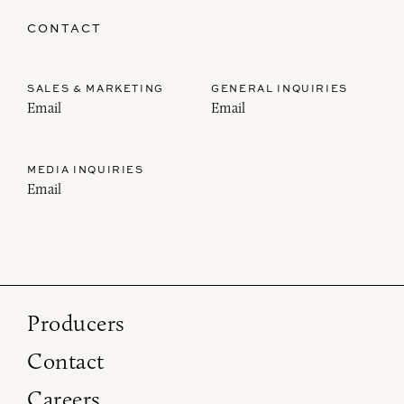
CONTACT
SALES & MARKETING
GENERAL INQUIRIES
Email
Email
MEDIA INQUIRIES
Email
Producers
Contact
Careers