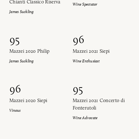
Chianti Classico Riserva
Wine Spectator
James Suckling
95
96
Mazzei 2020 Philip
Mazzei 2021 Siepi
James Suckling
Wine Enthusiast
96
95
Mazzei 2020 Siepi
Mazzei 2021 Concerto di
Fonterutoli
Vinous
Wine Advocate