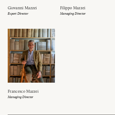
Giovanni Mazzei
Filippo Mazzei
Export Director
Managing Director
Francesco Mazzei
Managing Director