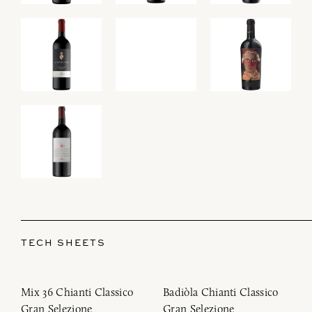
TECH SHEETS
Mix 36 Chianti Classico
Badiòla Chianti Classico
Gran Selezione
Gran Selezione