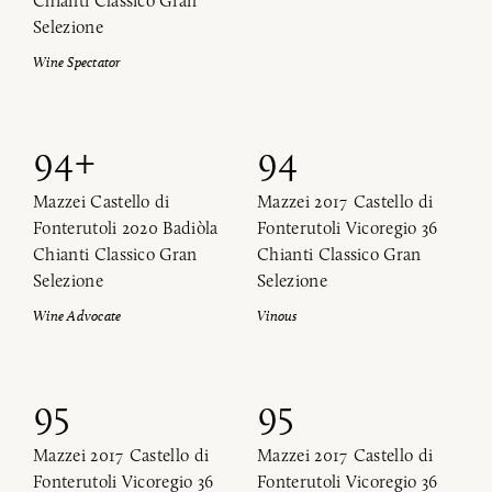
Chianti Classico Gran
Selezione
Wine Spectator
94+
94
Mazzei Castello di
Mazzei 2017 Castello di
Fonterutoli 2020 Badiòla
Fonterutoli Vicoregio 36
Chianti Classico Gran
Chianti Classico Gran
Selezione
Selezione
Wine Advocate
Vinous
95
95
Mazzei 2017 Castello di
Mazzei 2017 Castello di
Fonterutoli Vicoregio 36
Fonterutoli Vicoregio 36