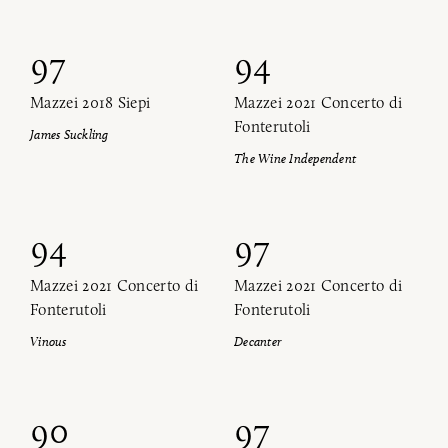
97
94
Mazzei 2018 Siepi
Mazzei 2021 Concerto di
Fonterutoli
James Suckling
The Wine Independent
94
97
Mazzei 2021 Concerto di
Mazzei 2021 Concerto di
Fonterutoli
Fonterutoli
Vinous
Decanter
90
97