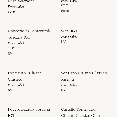
Front Label
Gran Selezione
2021
Front Label
2020
2019
Concerto di Fonterutoli
Siepi IGT
Front Label
Toscana IGT
NV
Front Label
2022
NV
Fonterutoli Chianti
Ser Lapo Chianti Classico
Classico
Riserva
Front Label
Front Label
NV
NV
Poggio Badiola Toscana
Castello Fonterutoli
IGT
Chianti Classico Gran