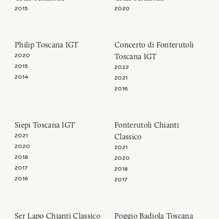
2015
2020
Philip Toscana IGT
Concerto di Fonterutoli
Toscana IGT
2020
2015
2022
2014
2021
2016
Siepi Toscana IGT
Fonterutoli Chianti
Classico
2021
2020
2021
2018
2020
2017
2018
2016
2017
Ser Lapo Chianti Classico
Poggio Badiola Toscana