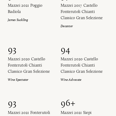
Mazzei 2021 Poggio
Mazzei 2017 Castello
Badiola
Fonterutoli Chianti
Classico Gran Selezione
James Suckling
Decanter
93
94
Mazzei 2020 Castello
Mazzei 2020 Castello
Fonterutoli Chianti
Fonterutoli Chianti
Classico Gran Selezione
Classico Gran Selezione
Wine Spectator
Wine Advocate
93
96+
Mazzei 2021 Fonterutoli
Mazzei 2021 Siepi