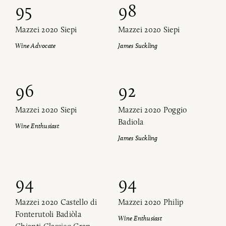
95
98
Mazzei 2020 Siepi
Mazzei 2020 Siepi
Wine Advocate
James Suckling
96
92
Mazzei 2020 Siepi
Mazzei 2020 Poggio
Badiola
Wine Enthusiast
James Suckling
94
94
Mazzei 2020 Castello di
Mazzei 2020 Philip
Fonterutoli Badiòla
Wine Enthusiast