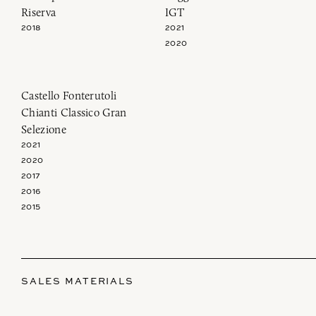
Riserva
IGT
2018
2021
2020
Castello Fonterutoli
Chianti Classico Gran
Selezione
2021
2020
2017
2016
2015
SALES MATERIALS