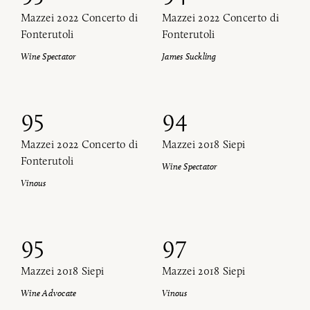
Mazzei 2022 Concerto di
Mazzei 2022 Concerto di
Fonterutoli
Fonterutoli
Wine Spectator
James Suckling
95
94
Mazzei 2022 Concerto di
Mazzei 2018 Siepi
Fonterutoli
Wine Spectator
Vinous
95
97
Mazzei 2018 Siepi
Mazzei 2018 Siepi
Wine Advocate
Vinous