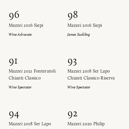
96
98
Mazzei 2016 Siepi
Mazzei 2016 Siepi
Wine Advocate
James Suckling
91
93
Mazzei 2021 Fonterutoli
Mazzei 2018 Ser Lapo
Chianti Classico
Chianti Classico Riserva
Wine Spectator
Wine Spectator
94
92
Mazzei 2018 Ser Lapo
Mazzei 2020 Philip