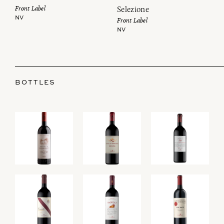
Front Label
Selezione
NV
Front Label
NV
BOTTLES