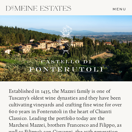
MENU
Established in 1435, the Mazzei family is one of
Tuscany’s oldest wine dynasties and they have been
cultivating vineyards and crafting fine wine for over
600 years in Fonterutoli in the heart of Chianti
Classico. Leading the portfolio today are the
Marchesi Mazzei, brothers Francesco and Filippo, as
well as Filippo’s son Giovanni, the 25th generation.