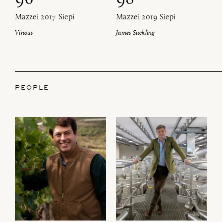
Mazzei 2017 Siepi
Mazzei 2019 Siepi
Vinous
James Suckling
PEOPLE