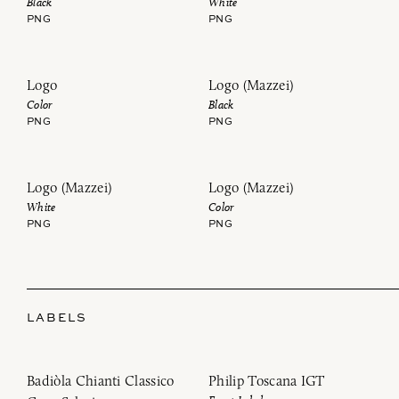
Black
White
PNG
PNG
Logo
Logo (Mazzei)
Color
Black
PNG
PNG
Logo (Mazzei)
Logo (Mazzei)
White
Color
PNG
PNG
LABELS
Badiòla Chianti Classico
Philip Toscana IGT