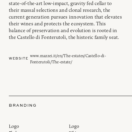
state-of-the-art low-impact, gravity fed cellar to
their massal selections and clonal research, the
current generation pursues innovation that elevates
their wines and protects the ecosystem. This
balance of preservation and evolution is rooted in
the Castello di Fonterutoli, the historic family seat.
www.mazzei.it/en/The-estates/Castello-di-
WEBSITE
Fonterutoli/The-estate/
BRANDING
Logo
Logo