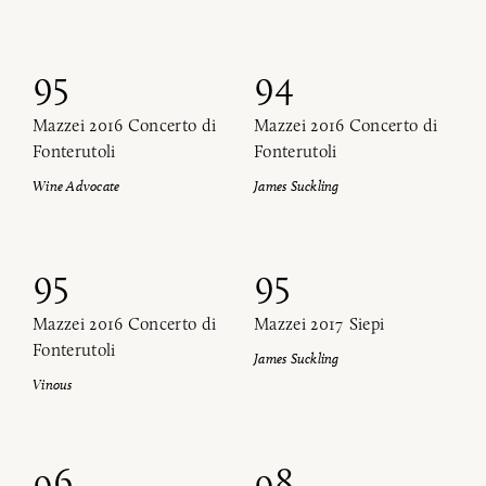
95
94
Mazzei 2016 Concerto di
Mazzei 2016 Concerto di
Fonterutoli
Fonterutoli
Wine Advocate
James Suckling
95
95
Mazzei 2016 Concerto di
Mazzei 2017 Siepi
Fonterutoli
James Suckling
Vinous
96
98