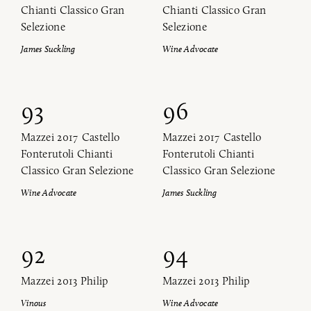
Chianti Classico Gran
Chianti Classico Gran
Selezione
Selezione
James Suckling
Wine Advocate
93
96
Mazzei 2017 Castello
Mazzei 2017 Castello
Fonterutoli Chianti
Fonterutoli Chianti
Classico Gran Selezione
Classico Gran Selezione
Wine Advocate
James Suckling
92
94
Mazzei 2013 Philip
Mazzei 2013 Philip
Vinous
Wine Advocate