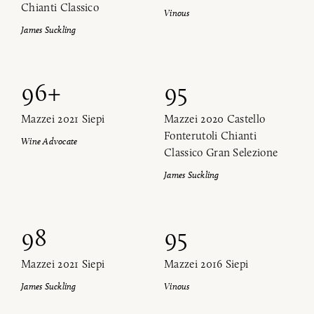
Chianti Classico
Vinous
James Suckling
96+
95
Mazzei 2021 Siepi
Mazzei 2020 Castello
Fonterutoli Chianti
Wine Advocate
Classico Gran Selezione
James Suckling
98
95
Mazzei 2021 Siepi
Mazzei 2016 Siepi
James Suckling
Vinous