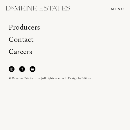
MENU
Producers
Contact
Careers
© Demeine Estates 2021 | All rights reserved | Design by
Edition
Join our newsletter to receive the latest from
Demeine Estates.
Find us at ProWein!
Heitz Cellar, Burgess, Ink Grade are arriving in