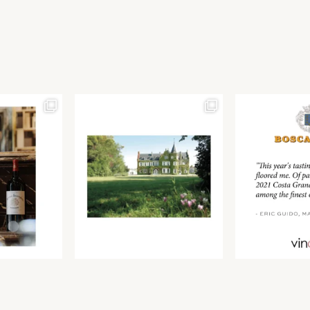
Join our newsletter to receive the latest from
Find us at ProWein!
Demeine Estates.
Find us at Pro