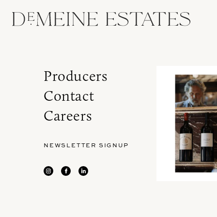
Producers
Contact
Careers
NEWSLETTER SIGNUP