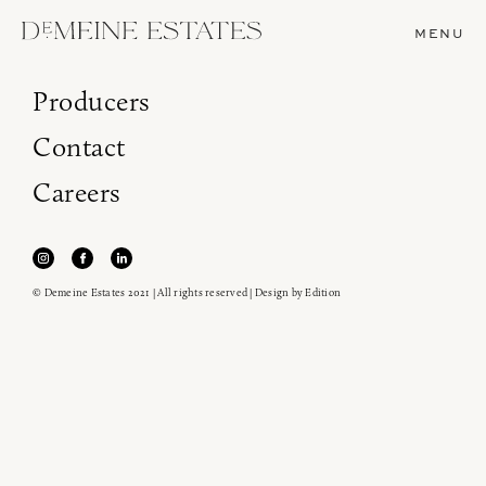
MENU
Producers
Contact
Careers
© Demeine Estates 2021 | All rights reserved | Design by
Edition
Join our newsletter to receive the latest from
Demeine Estates.
Find us at ProWein!
Heitz Cellar, Burgess, Ink Grade are arriving in