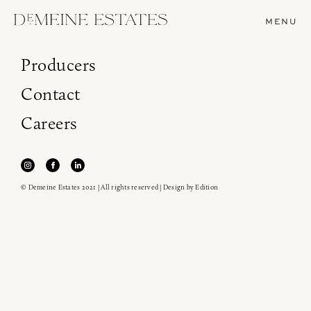
MENU
Producers
Contact
Careers
© Demeine Estates 2021 | All rights reserved | Design by
Edition
Join our newsletter to receive the latest from
Demeine Estates.
Find us at ProWein!
Heitz Cellar, Burgess, Ink Grade are arriving in