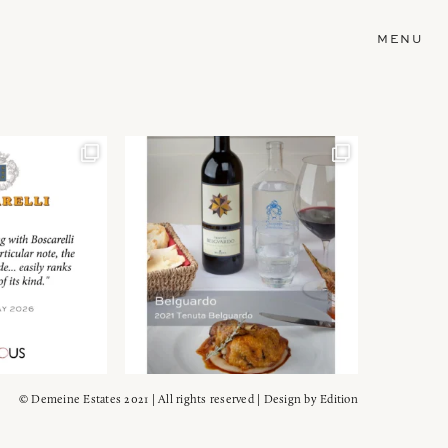
MENU
© Demeine Estates 2021 | All rights reserved | Design by
Edition
Wein!