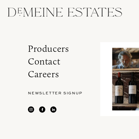
Producers
Contact
Careers
NEWSLETTER SIGNUP