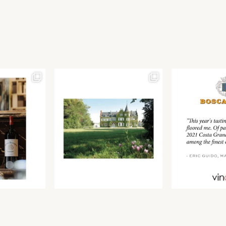
Join our newsletter to receive the latest from
Find us at ProWein!
Demeine Estates.
Find us at Pro