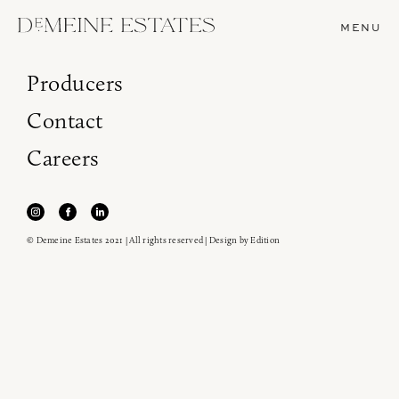
MENU
Producers
Contact
Careers
© Demeine Estates 2021 | All rights reserved | Design by
Edition
Join our newsletter to receive the latest from
Demeine Estates.
Find us at ProWein!
Heitz Cellar, Burgess, Ink Grade are arriving in