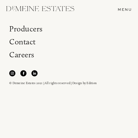
MENU
Producers
Contact
Careers
© Demeine Estates 2021 | All rights reserved | Design by
Edition
Join our newsletter to receive the latest from
Demeine Estates.
Find us at ProWein!
Heitz Cellar, Burgess, Ink Grade are arriving in