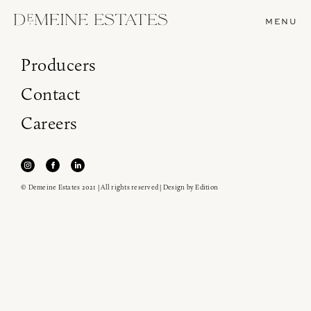
MENU
Producers
Contact
Careers
© Demeine Estates 2021 | All rights reserved | Design by
Edition
Join our newsletter to receive the latest from
Demeine Estates.
Find us at ProWein!
Heitz Cellar, Burgess, Ink Grade are arriving in