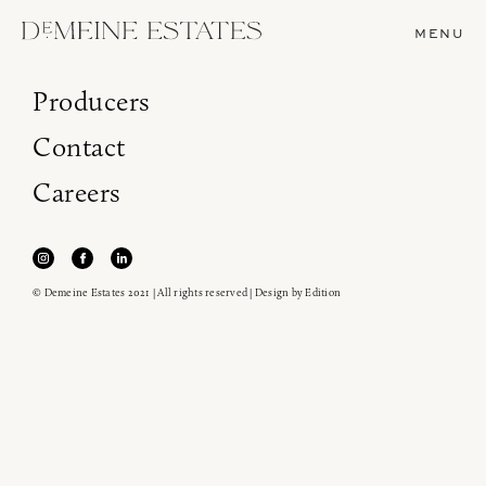
MENU
Producers
Contact
Careers
© Demeine Estates 2021 | All rights reserved | Design by
Edition
Join our newsletter to receive the latest from
Demeine Estates.
Find us at ProWein!
Heitz Cellar, Burgess, Ink Grade are arriving in