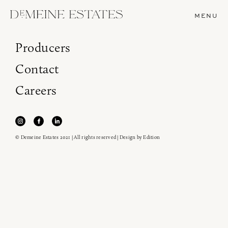
MENU
Producers
Contact
Careers
© Demeine Estates 2021 | All rights reserved | Design by
Edition
Join our newsletter to receive the latest from
Demeine Estates.
Find us at ProWein!
Heitz Cellar, Burgess, Ink Grade are arriving in