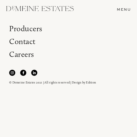
MENU
Producers
Contact
Careers
© Demeine Estates 2021 | All rights reserved | Design by
Edition
Join our newsletter to receive the latest from
Demeine Estates.
Find us at ProWein!
Heitz Cellar, Burgess, Ink Grade are arriving in