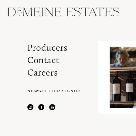
Producers
Contact
Careers
NEWSLETTER SIGNUP