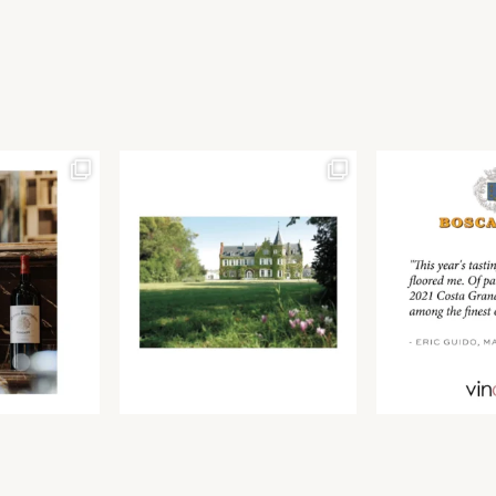
Join our newsletter to receive the latest from
Find us at ProWein!
Demeine Estates.
Find us at Pro