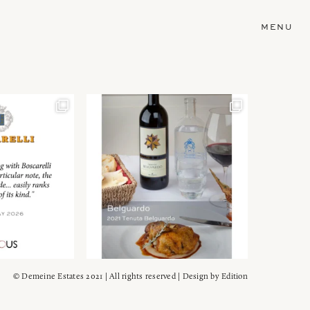
MENU
© Demeine Estates 2021 | All rights reserved | Design by
Edition
Wein!