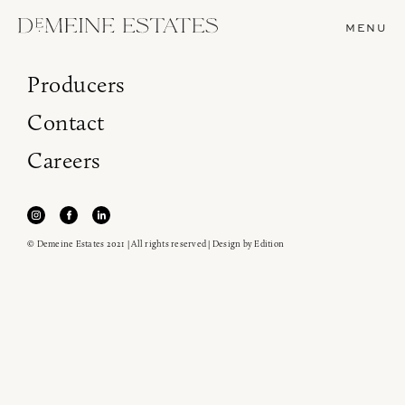
MENU
Producers
Contact
Careers
© Demeine Estates 2021 | All rights reserved | Design by
Edition
Join our newsletter to receive the latest from
Demeine Estates.
Find us at ProWein!
Heitz Cellar, Burgess, Ink Grade are arriving in