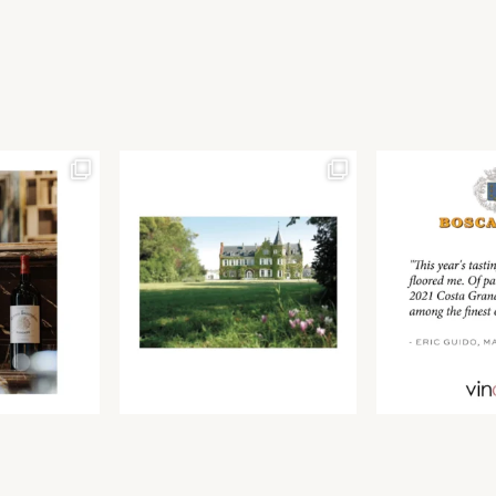
Join our newsletter to receive the latest from
Find us at ProWein!
Demeine Estates.
Find us at Pro