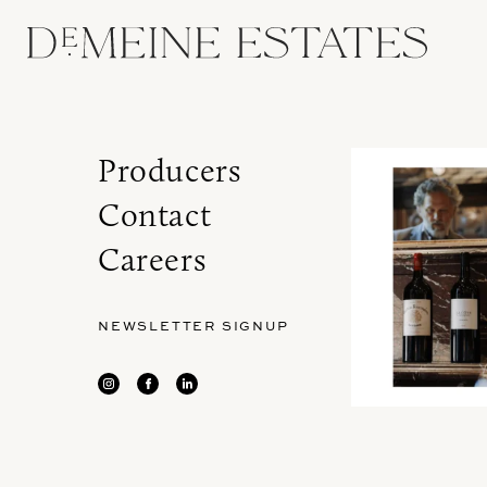
Producers
Contact
Careers
NEWSLETTER SIGNUP