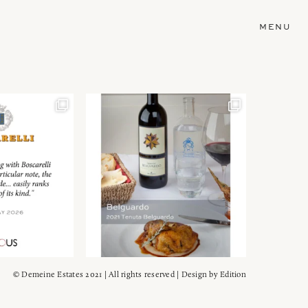
MENU
© Demeine Estates 2021 | All rights reserved | Design by
Edition
Wein!