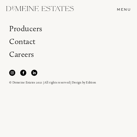
MENU
Producers
Contact
Careers
© Demeine Estates 2021 | All rights reserved | Design by
Edition
Join our newsletter to receive the latest from
Demeine Estates.
Find us at ProWein!
Heitz Cellar, Burgess, Ink Grade are arriving in