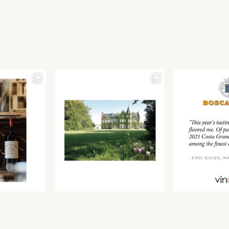
Join our newsletter to receive the latest from
Find us at ProWein!
Demeine Estates.
Find us at Pro