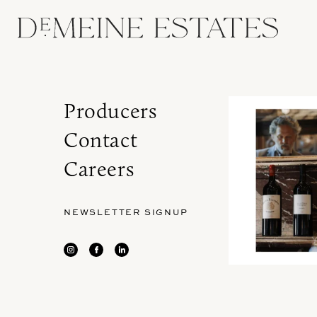
Producers
Contact
Careers
NEWSLETTER SIGNUP