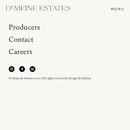
MENU
Producers
Contact
Careers
© Demeine Estates 2021 | All rights reserved | Design by
Edition
Join our newsletter to receive the latest from
Demeine Estates.
Find us at ProWein!
Heitz Cellar, Burgess, Ink Grade are arriving in