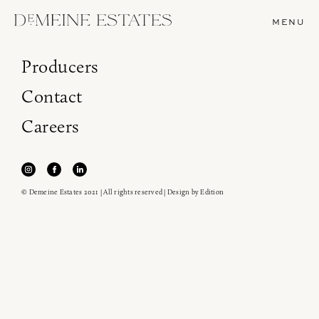
MENU
Producers
Contact
Careers
© Demeine Estates 2021 | All rights reserved | Design by
Edition
Join our newsletter to receive the latest from
Demeine Estates.
Find us at ProWein!
Heitz Cellar, Burgess, Ink Grade are arriving in