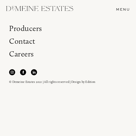
MENU
Producers
Contact
Careers
© Demeine Estates 2021 | All rights reserved | Design by
Edition
Join our newsletter to receive the latest from
Demeine Estates.
Find us at ProWein!
Heitz Cellar, Burgess, Ink Grade are arriving in