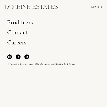
MENU
Producers
Contact
Careers
© Demeine Estates 2021 | All rights reserved | Design by
Edition
Join our newsletter to receive the latest from
Demeine Estates.
Find us at ProWein!
Heitz Cellar, Burgess, Ink Grade are arriving in