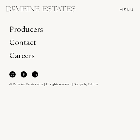
MENU
Producers
Contact
Careers
© Demeine Estates 2021 | All rights reserved | Design by
Edition
Join our newsletter to receive the latest from
Demeine Estates.
Find us at ProWein!
Heitz Cellar, Burgess, Ink Grade are arriving in