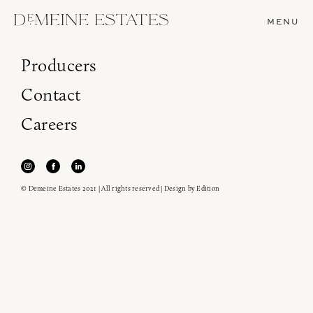
MENU
Producers
Contact
Careers
© Demeine Estates 2021 | All rights reserved | Design by
Edition
Join our newsletter to receive the latest from
Demeine Estates.
Find us at ProWein!
Heitz Cellar, Burgess, Ink Grade are arriving in