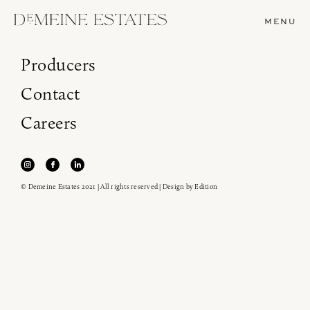
MENU
Producers
Contact
Careers
© Demeine Estates 2021 | All rights reserved | Design by
Edition
Join our newsletter to receive the latest from
Demeine Estates.
Find us at ProWein!
Heitz Cellar, Burgess, Ink Grade are arriving in