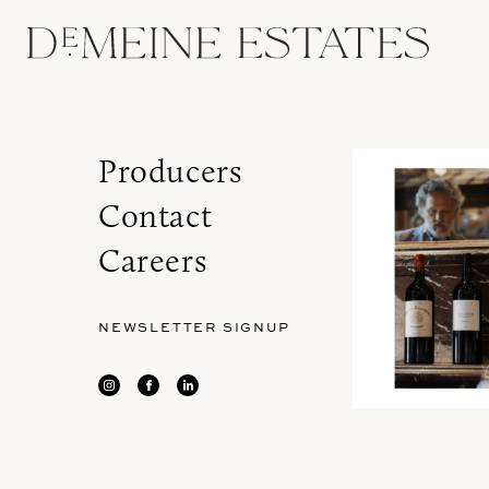
Producers
Contact
Careers
NEWSLETTER SIGNUP