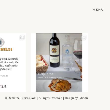
MENU
© Demeine Estates 2021 | All rights reserved | Design by
Edition
Wein!