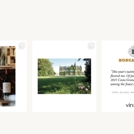
Join our newsletter to receive the latest from
Find us at ProWein!
Demeine Estates.
Find us at Pro