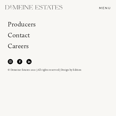
MENU
Producers
Contact
Careers
© Demeine Estates 2021 | All rights reserved | Design by
Edition
Join our newsletter to receive the latest from
Demeine Estates.
Find us at ProWein!
Heitz Cellar, Burgess, Ink Grade are arriving in