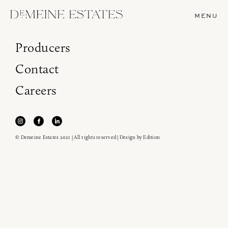
MENU
Producers
Contact
Careers
© Demeine Estates 2021 | All rights reserved | Design by
Edition
Join our newsletter to receive the latest from
Demeine Estates.
Find us at ProWein!
Heitz Cellar, Burgess, Ink Grade are arriving in