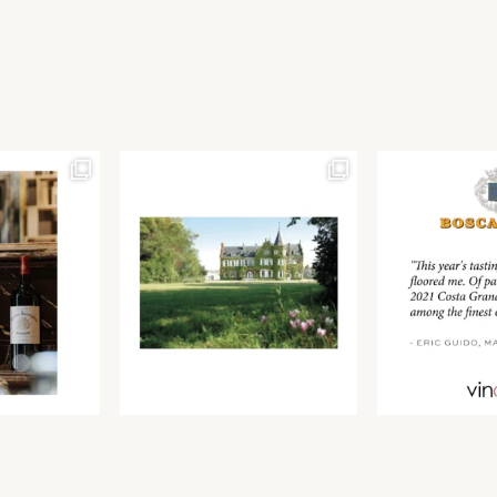
Join our newsletter to receive the latest from
Find us at ProWein!
Demeine Estates.
Find us at Pro