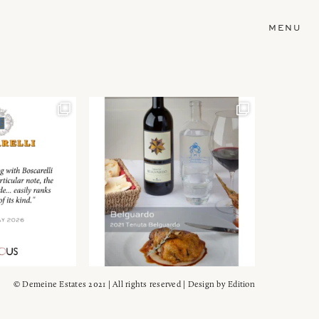
MENU
© Demeine Estates 2021 | All rights reserved | Design by
Edition
Wein!