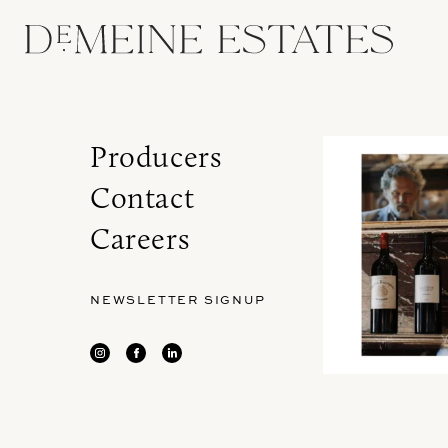
Producers
Contact
Careers
NEWSLETTER SIGNUP