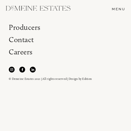
MENU
Producers
Contact
Careers
© Demeine Estates 2021 | All rights reserved | Design by
Edition
Join our newsletter to receive the latest from
Demeine Estates.
Find us at ProWein!
Heitz Cellar, Burgess, Ink Grade are arriving in