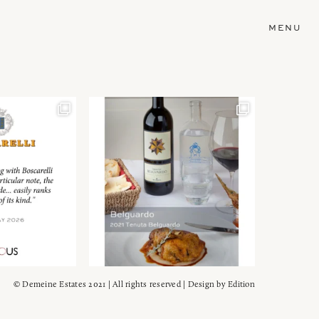
MENU
© Demeine Estates 2021 | All rights reserved | Design by
Edition
Wein!