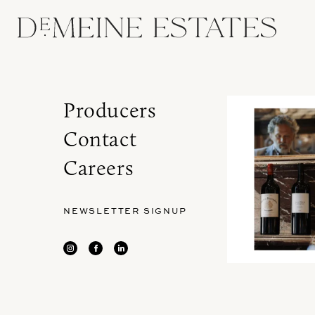
Producers
Contact
Careers
NEWSLETTER SIGNUP