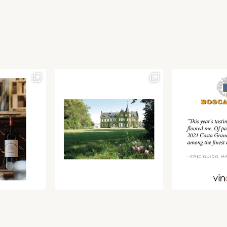
Join our newsletter to receive the latest from
Find us at ProWein!
Demeine Estates.
Find us at Pro