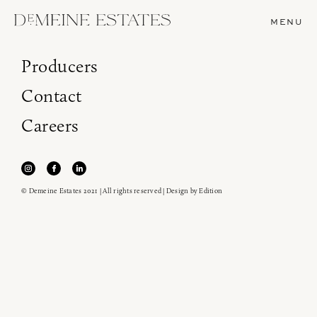
MENU
Producers
Contact
Careers
© Demeine Estates 2021 | All rights reserved | Design by
Edition
Join our newsletter to receive the latest from
Demeine Estates.
Find us at ProWein!
Heitz Cellar, Burgess, Ink Grade are arriving in