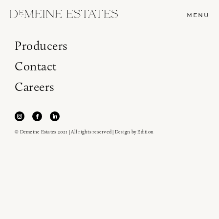
MENU
Producers
Contact
Careers
© Demeine Estates 2021 | All rights reserved | Design by
Edition
Join our newsletter to receive the latest from
Demeine Estates.
Find us at ProWein!
Heitz Cellar, Burgess, Ink Grade are arriving in