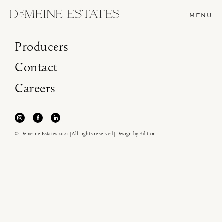
MENU
Producers
Contact
Careers
© Demeine Estates 2021 | All rights reserved | Design by
Edition
Join our newsletter to receive the latest from
Demeine Estates.
Find us at ProWein!
Heitz Cellar, Burgess, Ink Grade are arriving in