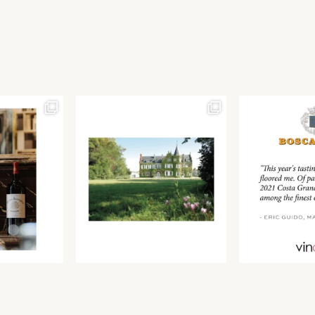
Join our newsletter to receive the latest from
Find us at ProWein!
Demeine Estates.
Find us at Pro