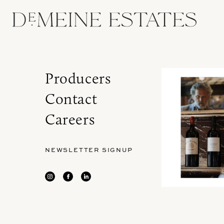
Producers
Contact
Careers
NEWSLETTER SIGNUP