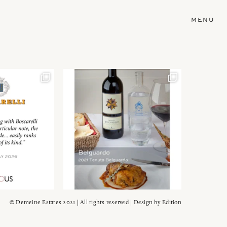
MENU
© Demeine Estates 2021 | All rights reserved | Design by
Edition
Wein!