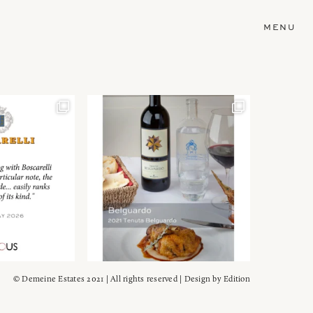
MENU
© Demeine Estates 2021 | All rights reserved | Design by
Edition
Wein!