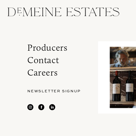
Producers
Contact
Careers
NEWSLETTER SIGNUP