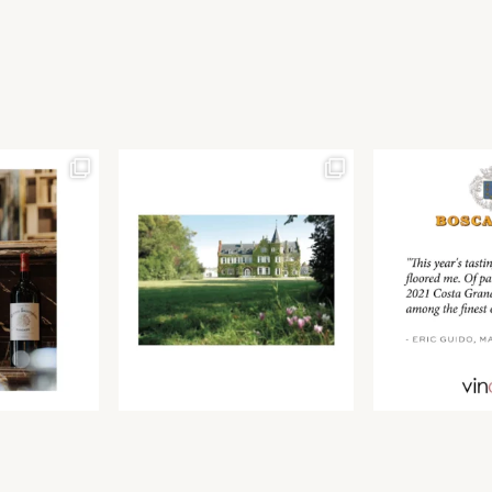
Join our newsletter to receive the latest from
Find us at ProWein!
Demeine Estates.
Find us at Pro