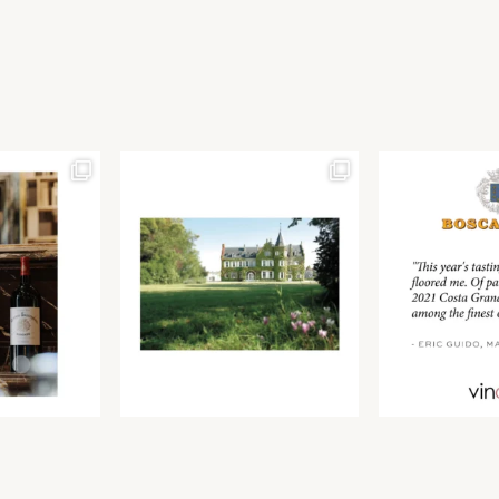
Join our newsletter to receive the latest from
Find us at ProWein!
Demeine Estates.
Find us at Pro