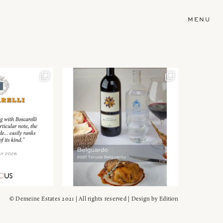
MENU
© Demeine Estates 2021 | All rights reserved | Design by
Edition
Wein!