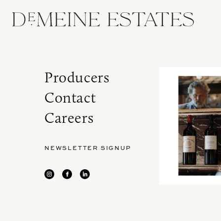
Producers
Contact
Careers
NEWSLETTER SIGNUP