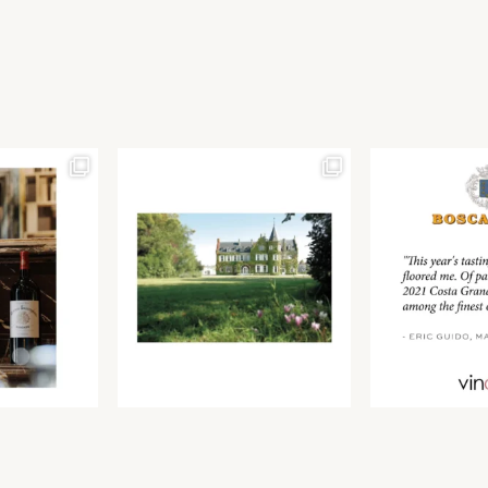
Join our newsletter to receive the latest from
Find us at ProWein!
Demeine Estates.
Find us at Pro