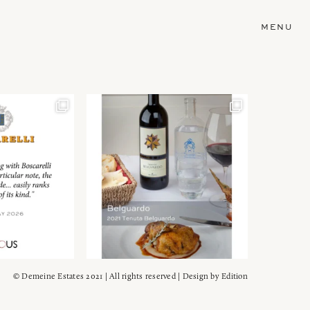
MENU
© Demeine Estates 2021 | All rights reserved | Design by
Edition
Wein!