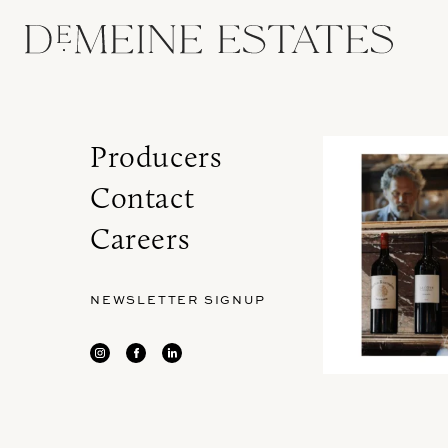
Producers
Contact
Careers
NEWSLETTER SIGNUP