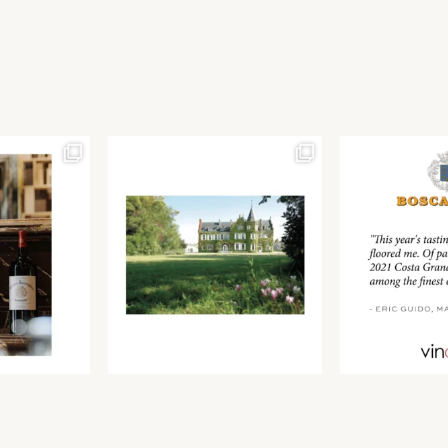
Join our newsletter to receive the latest from
Find us at ProWein!
Demeine Estates.
Find us at Pro