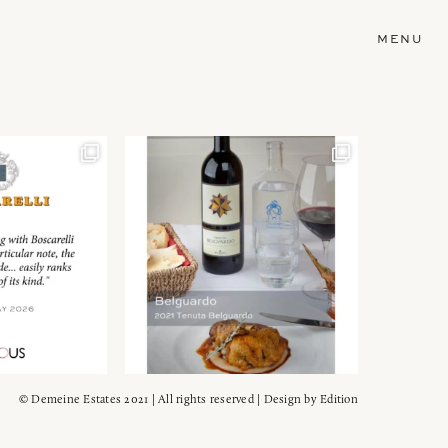
MENU
© Demeine Estates 2021 | All rights reserved | Design by
Edition
Wein!