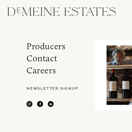
Producers
Contact
Careers
NEWSLETTER SIGNUP