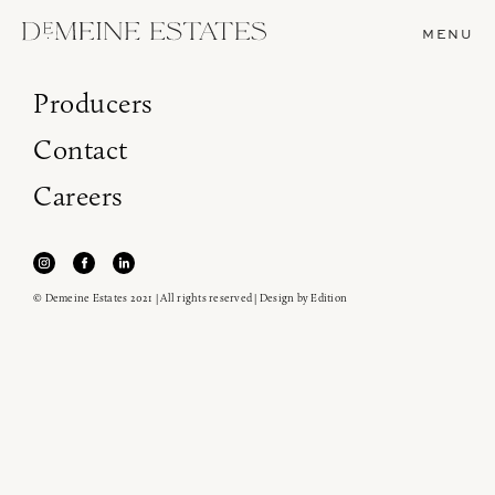
MENU
Producers
Contact
Careers
© Demeine Estates 2021 | All rights reserved | Design by
Edition
Join our newsletter to receive the latest from
Demeine Estates.
Find us at ProWein!
Heitz Cellar, Burgess, Ink Grade are arriving in