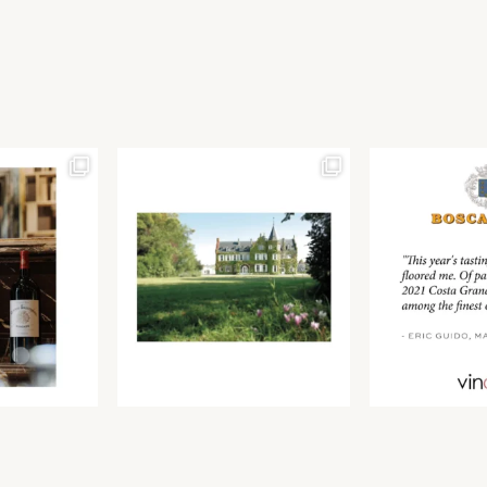
Join our newsletter to receive the latest from
Find us at ProWein!
Demeine Estates.
Find us at Pro