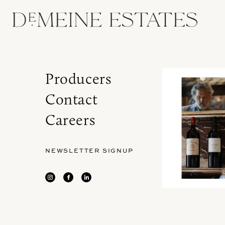
Producers
Contact
Careers
NEWSLETTER SIGNUP