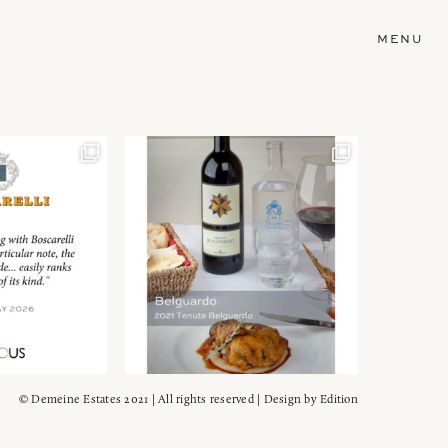
MENU
© Demeine Estates 2021 | All rights reserved | Design by
Edition
Wein!