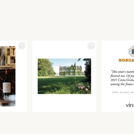
Join our newsletter to receive the latest from
Find us at ProWein!
Demeine Estates.
Find us at Pro