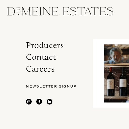
Producers
Contact
Careers
NEWSLETTER SIGNUP