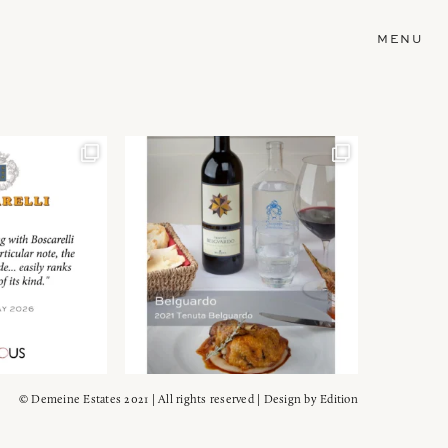
MENU
© Demeine Estates 2021 | All rights reserved | Design by
Edition
Wein!