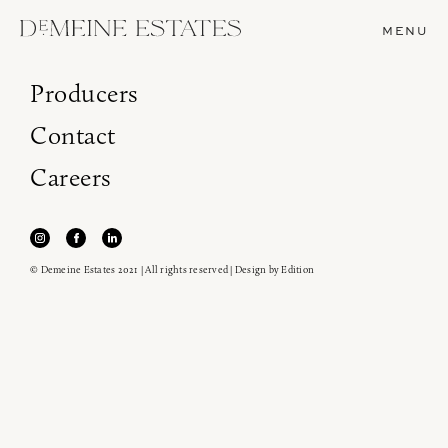
MENU
Producers
Contact
Careers
© Demeine Estates 2021 | All rights reserved | Design by
Edition
Join our newsletter to receive the latest from
Demeine Estates.
Find us at ProWein!
Heitz Cellar, Burgess, Ink Grade are arriving in