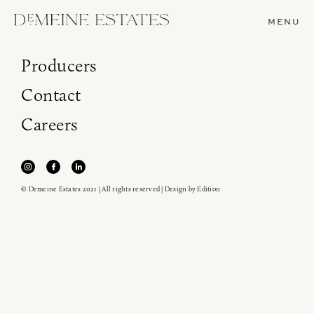
MENU
Producers
Contact
Careers
© Demeine Estates 2021 | All rights reserved | Design by
Edition
Join our newsletter to receive the latest from
Demeine Estates.
Find us at ProWein!
Heitz Cellar, Burgess, Ink Grade are arriving in