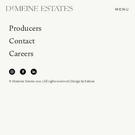
MENU
Producers
Contact
Careers
© Demeine Estates 2021 | All rights reserved | Design by
Edition
Join our newsletter to receive the latest from
Demeine Estates.
Find us at ProWein!
Heitz Cellar, Burgess, Ink Grade are arriving in