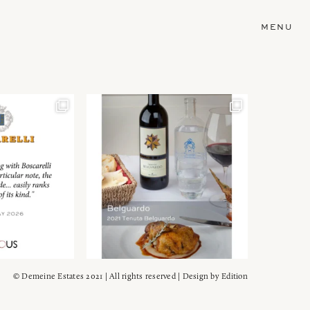
MENU
© Demeine Estates 2021 | All rights reserved | Design by
Edition
Wein!