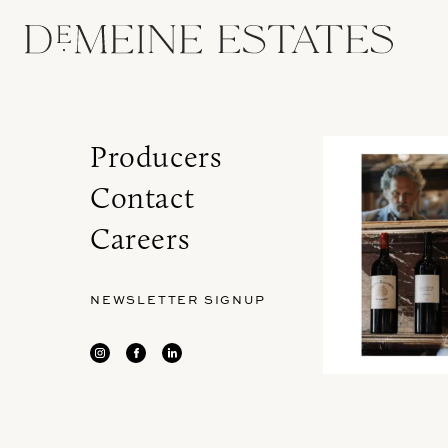
Producers
Contact
Careers
NEWSLETTER SIGNUP