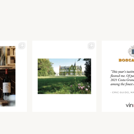
Join our newsletter to receive the latest from
Find us at ProWein!
Demeine Estates.
Find us at Pro