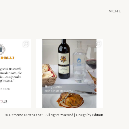
MENU
© Demeine Estates 2021 | All rights reserved | Design by
Edition
Wein!