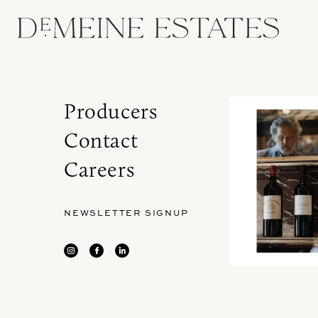
Producers
Contact
Careers
NEWSLETTER SIGNUP