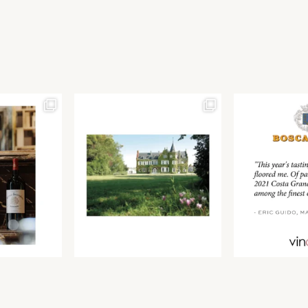
Join our newsletter to receive the latest from
Find us at ProWein!
Demeine Estates.
Find us at Pro