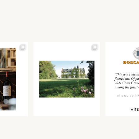
Join our newsletter to receive the latest from
Find us at ProWein!
Demeine Estates.
Find us at Pro