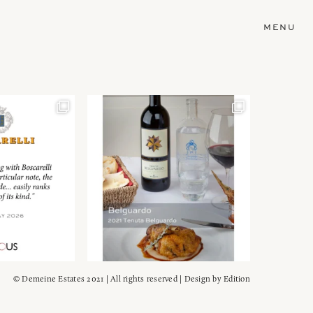
MENU
© Demeine Estates 2021 | All rights reserved | Design by
Edition
Wein!