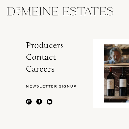
Producers
Contact
Careers
NEWSLETTER SIGNUP