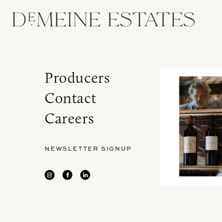
Producers
Contact
Careers
NEWSLETTER SIGNUP