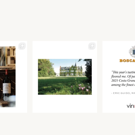
Join our newsletter to receive the latest from
Find us at ProWein!
Demeine Estates.
Find us at Pro