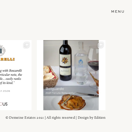
MENU
© Demeine Estates 2021 | All rights reserved | Design by
Edition
Wein!